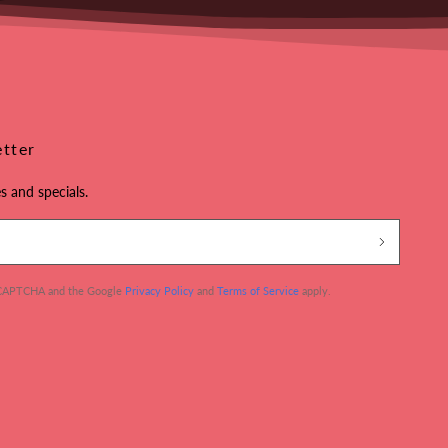
etter
s and specials.
 reCAPTCHA and the Google
Privacy Policy
and
Terms of Service
apply.