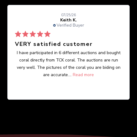
07/25/26
Keith K.
Verified Buyer
VERY satisfied customer
I have participated in 6 different auctions and bought
coral directly from TCK coral. The auctions are run
very well. The pictures of the coral you are biding on
are accurate....
Read more