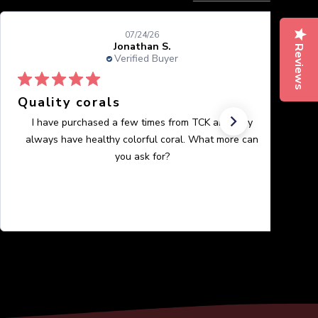
07/24/26
Jonathan S.
Reviews
Verified Buyer
Quality corals
I have purchased a few times from TCK and they
always have healthy colorful coral. What more can
you ask for?