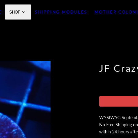
E
SHIPPING MODULES
MOTHER COLON
SHOP
JF Craz
WYSIWYG September 
No Free Shipping on
within 24 hours afte