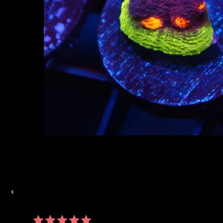
Auctions Going On Now
‹
860 reviews