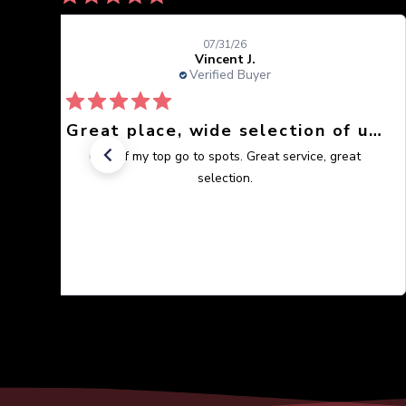
07/31/26
Vincent J.
Verified Buyer
Great place, wide selection of unusual Corals
One of my top go to spots. Great service, great
selection.