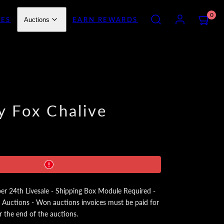
SEARCH
ACCOUNT
VIEW
0
IES
EARN REWARDS
Auctions
MY
CART
(0)
y Fox Chalive
24th Livesale - Shipping Box Module Required -
 Auctions - Won auctions invoices must be paid for
r the end of the auctions.