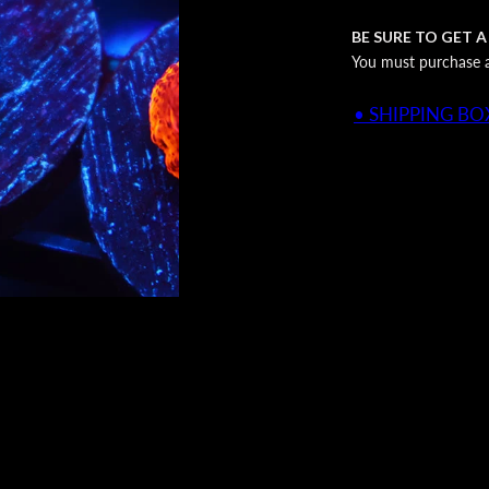
BE SURE TO GET A
You must purchase a 
• SHIPPING BOX