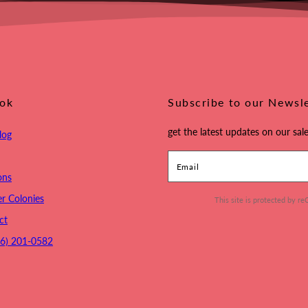
ook
Subscribe to our Newsl
get the latest updates on our sale
log
Email
ons
r Colonies
This site is protected by
ct
16) 201-0582