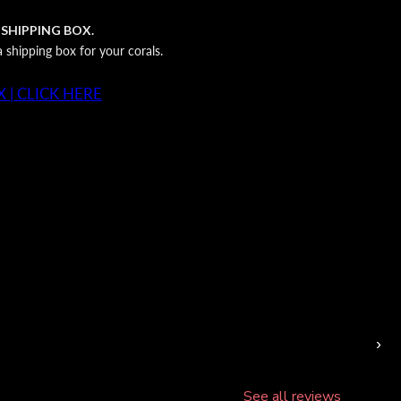
 SHIPPING BOX.
shipping box for your corals.
 | CLICK HERE
›
See all reviews