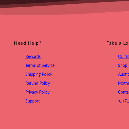
Need Help?
Take a L
Rewards
Our B
Terms of Service
Shop
Shipping Policy
Aucti
Refund Policy
Mothe
Privacy Policy
Conta
Support
📞 (7