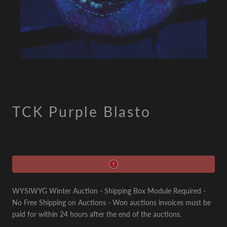
TCK Purple Blasto
WYSIWYG Winter Auction - Shipping Box Module Required -
No Free Shipping on Auctions - Won auctions invoices must be
paid for within 24 hours after the end of the auctions.