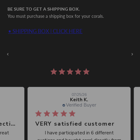
BE SURE TO GET A SHIPPING BOX.
You must purchase a shipping box for your corals.
• SHIPPING BOX | CLICK HERE
Auctions Going On Now
‹
›
860 reviews
07/25/26
Keith K.
Verified Buyer
Great place, wide selection of unusual Corals
VERY satisfied customer
Qu
I have participated in 6 different
I 