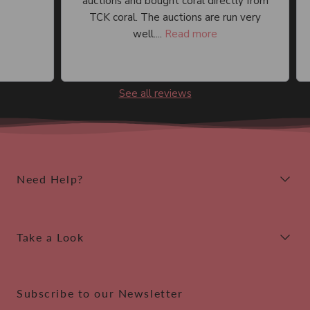
auctions and bought coral directly from
an
TCK coral. The auctions are run very
well....
Read more
See all reviews
Need Help?
Take a Look
Subscribe to our Newsletter