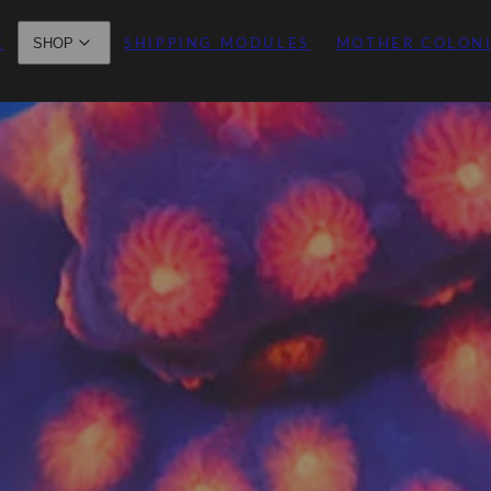
E
SHIPPING MODULES
MOTHER COLON
SHOP