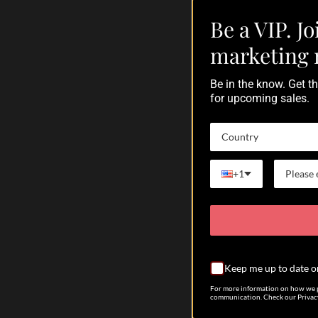
Februar
Be a VIP. Jo
A
marketing 
Be in the know. Get 
for upcoming sales.
The A
Each 
are t
Country
envir
habita
+1
Come 
visit:
#cyph
#lpsc
Keep me up to date o
#reef
#aqua
For more information on how we p
communication. Check our Privacy
#acan