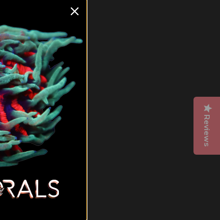
ea.
hey
t
 right
or.
Reviews
N
oral
m