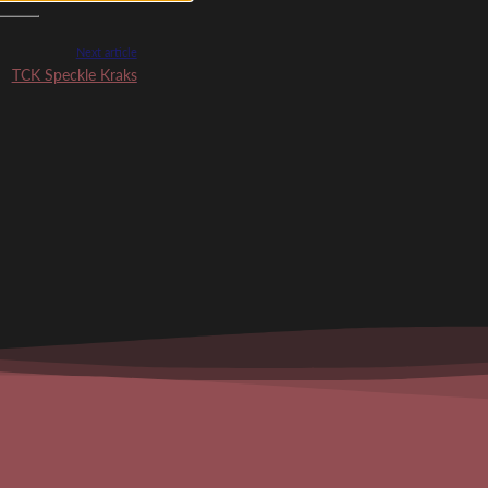
Next article
TCK Speckle Kraks