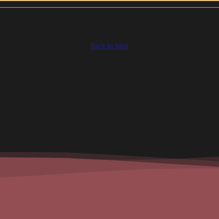
Back to blog