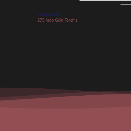
Previous article
$75 Indo Gold Torch's