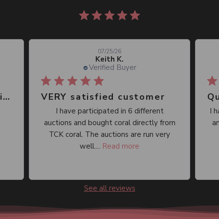
860 reviews
07/25/26
Keith K.
Verified Buyer
Great place, wide selection of unusual Corals
VERY satisfied customer
Qu
I have participated in 6 different
I 
auctions and bought coral directly from
an
TCK coral. The auctions are run very
well....
Read more
See all reviews