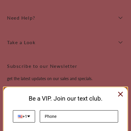
Need Help?
Take a Look
Subscribe to our Newsletter
get the latest updates on our sales and specials.
Email
Be a VIP. Join our text club.
This site is protected by reCAPTCHA and the Google
Privacy Policy
and
Terms of
Service
apply.
+1