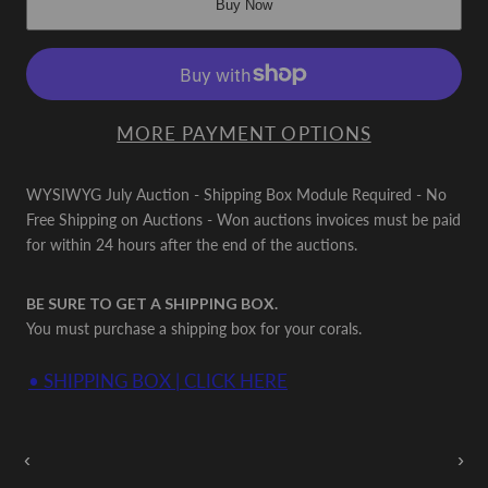
Buy Now
MORE PAYMENT OPTIONS
WYSIWYG July Auction - Shipping Box Module Required - No
Free Shipping on Auctions - Won auctions invoices must be paid
for within 24 hours after the end of the auctions.
BE SURE TO GET A SHIPPING BOX.
You must purchase a shipping box for your corals.
• SHIPPING BOX | CLICK HERE
Auctions Going On Now
‹
›