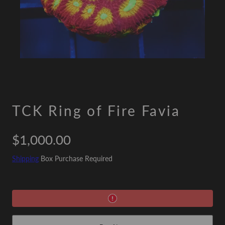
TCK Ring of Fire Favia
Regular
$1,000.00
price
Shipping
Box Purchase Required