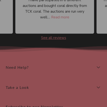
I have participated in 6 different
I 
auctions and bought coral directly from
an
TCK coral. The auctions are run very
well....
Read more
See all reviews
Need Help?
Take a Look
Subscribe to our Newsletter