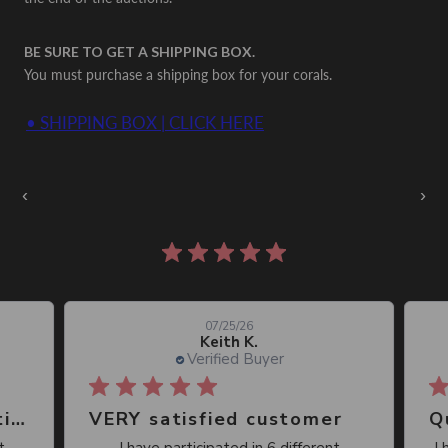
BE SURE TO GET A SHIPPING BOX.
You must purchase a shipping box for your corals.
• SHIPPING BOX | CLICK HERE
Auctions Going On Now
‹
›
861 reviews
07/25/26
Keith K.
Verified Buyer
Great place, wide selection of unusual Corals
VERY satisfied customer
Qu