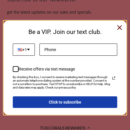
get the latest updates on our sales and specials.
Email
Be a VIP. Join our text club.
This site is protected by reCAPTCHA and the Google
Privacy Policy
and
Terms of
Service
apply.
+1
Receive offers via text message
Payment
By checking this box, I consent to receive marketing text messages through
an automatic telephone dialing system at the number provided. Consent is
methods
not a condition to purchase. Text STOP to unsubscribe or HELP for help. Msg
and data rates may apply. Check our privacy policy
Click to subscribe
© 2026 TCKCorals | Powered By Coralwebsites
TCKCORALS REWARDS