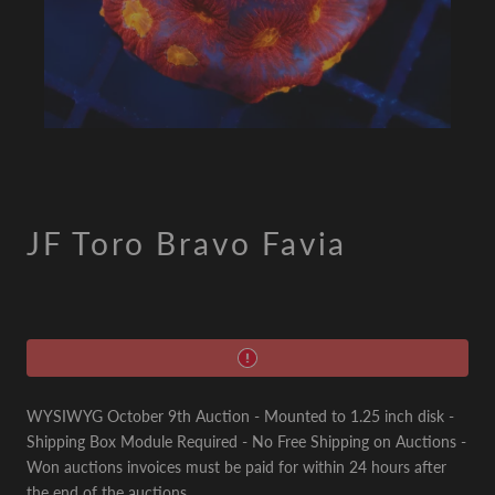
JF Toro Bravo Favia
WYSIWYG October 9th Auction - Mounted to 1.25 inch disk -
Shipping Box Module Required - No Free Shipping on Auctions -
Won auctions invoices must be paid for within 24 hours after
the end of the auctions.