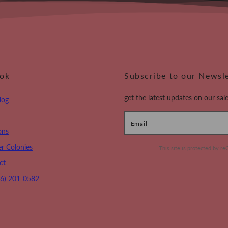
ook
Subscribe to our Newsl
get the latest updates on our sale
log
Email
ons
r Colonies
This site is protected by
ct
16) 201-0582