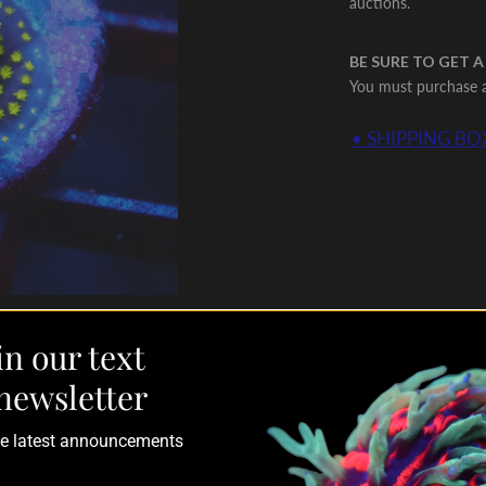
auctions.
BE SURE TO GET A
You must purchase a 
• SHIPPING BOX
in our text
newsletter
the latest announcements