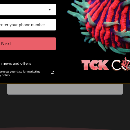
07/25/26
Keith K.
Verified Buyer
VERY satisfied customer
Next
I have participated in 6 different auctions and bought
coral directly from TCK coral. The auctions are run
n news and offers
very well. The pictures of the coral you are biding on
are accurate....
Read more
rocess your data for marketing
 policy.