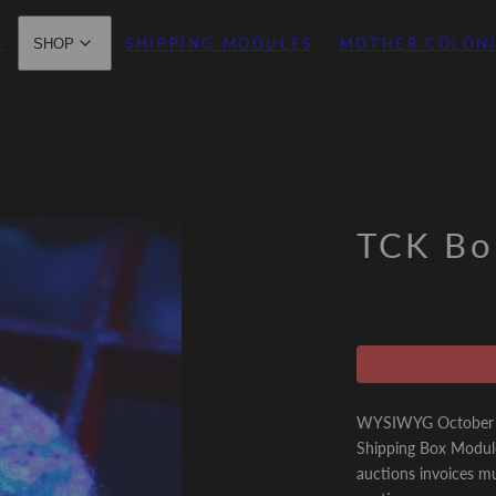
E
SHIPPING MODULES
MOTHER COLON
SHOP
TCK Bo
WYSIWYG October 21
Shipping Box Modul
auctions invoices mu