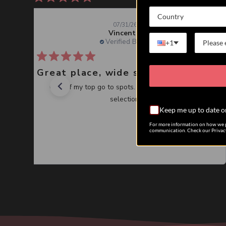
Country
07/31/26
Vincent J.
Verified Buyer
+1
Great place, wide selection of unusual Corals
One of my top go to spots. Great service, great
selection.
Keep me up to date o
For more information on how we p
communication. Check our Privacy