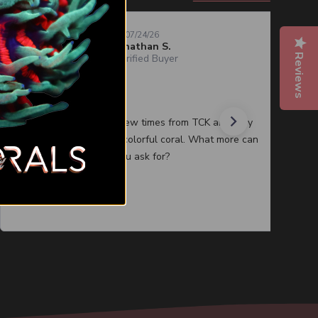
07/24/26
Jonathan S.
Reviews
Verified Buyer
Quality corals
I have purchased a few times from TCK and they
always have healthy colorful coral. What more can
you ask for?