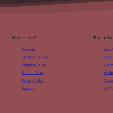
Need Help?
Take a L
Rewards
Our B
Terms of Service
Shop
Shipping Policy
Aucti
Refund Policy
Mothe
Privacy Policy
Conta
Support
📞 (7