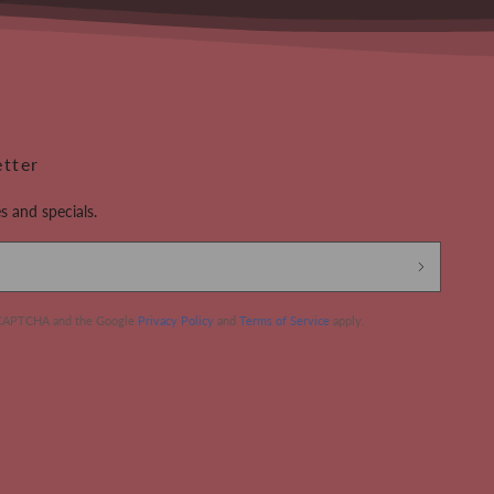
etter
s and specials.
 reCAPTCHA and the Google
Privacy Policy
and
Terms of Service
apply.