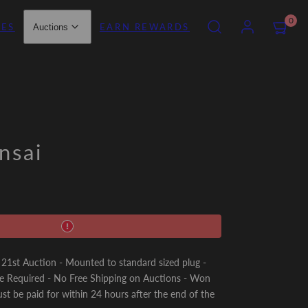
SEARCH
ACCOUNT
VIEW
0
IES
EARN REWARDS
Auctions
MY
CART
(0)
nsai
st Auction - Mounted to standard sized plug -
e Required - No Free Shipping on Auctions - Won
st be paid for within 24 hours after the end of the