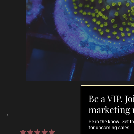
Be a VIP. Jo
Auctions Going On Now
marketing 
‹
Be in the know. Get 
for upcoming sales.
861 reviews