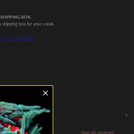
 SHIPPING BOX.
shipping box for your corals.
 | CLICK HERE
›
See all reviews