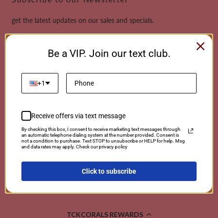
get the latest updates on our sales and specials.
Email
Be a VIP. Join our text club.
This site is protected by reCAPTCHA and the Google
Privacy Policy
and
Terms of
Service
apply.
+1
Receive offers via text message
Payment
By checking this box, I consent to receive marketing text messages through
an automatic telephone dialing system at the number provided. Consent is
methods
not a condition to purchase. Text STOP to unsubscribe or HELP for help. Msg
and data rates may apply. Check our privacy policy
Click to subscribe
© 2026 TCKCorals | Powered By Coralwebsites
TCKCORALS REWARDS