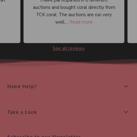
I have participated in 6 different
I 
auctions and bought coral directly from
an
TCK coral. The auctions are run very
well....
Read more
See all reviews
Need Help?
Take a Look
Subscribe to our Newsletter