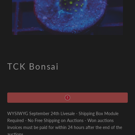
TCK Bonsai
WYSIWYG September 24th Livesale - Shipping Box Module
Required - No Free Shipping on Auctions - Won auctions
invoices must be paid for within 24 hours after the end of the
auctions.