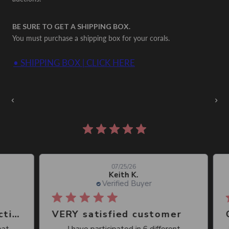
BE SURE TO GET A SHIPPING BOX.
You must purchase a shipping box for your corals.
• SHIPPING BOX | CLICK HERE
Auctions Going On Now
‹
›
860 reviews
07/25/26
Keith K.
Verified Buyer
Great place, wide selection of unusual Corals
VERY satisfied customer
Qu