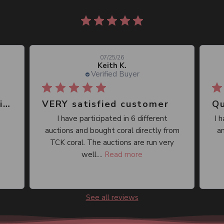
861 reviews
07/25/26
Keith K.
Verified Buyer
Great place, wide selection of unusual Corals
VERY satisfied customer
Qu
I have participated in 6 different
I 
auctions and bought coral directly from
an
TCK coral. The auctions are run very
well....
Read more
See all reviews