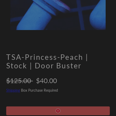
TSA-Princess-Peach |
Stock | Door Buster
Regular
Sale
$125.00
$40.00
price
price
Shipping
Box Purchase Required