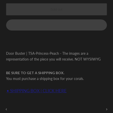
Sold out
Door Buster | TSA-Princess-Peach - The images are a
representation of the piece you will receive. NOT WYSIWYG
BE SURE TO GET A SHIPPING BOX.
You must purchase a shipping box for your corals.
• SHIPPING BOX | CLICK HERE
Auctions Going On Now
‹
›