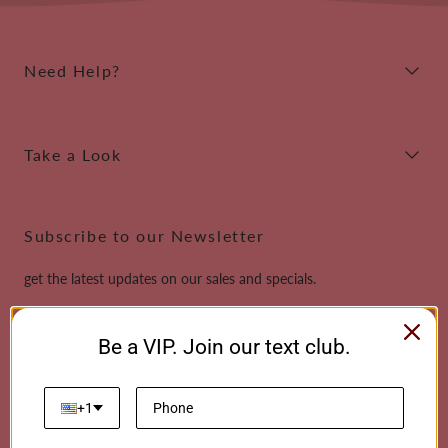
Need Help?
Take a Look
Subscribe to our Newsletter
get the latest updates on our sales and specials.
Email
Be a VIP. Join our text club.
This site is protected by reCAPTCHA and the Google
Privacy Policy
and
Terms of
Service
apply.
+1