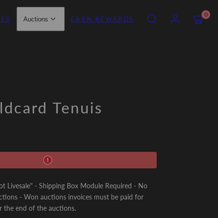
SEARCH
ACCOUNT
VIEW
0
IES
EARN REWARDS
Auctions
MY
CART
(0)
dcard Tenuis
Livesale" - Shipping Box Module Required - No
ctions - Won auctions invoices must be paid for
r the end of the auctions.