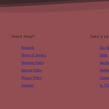
Need Help?
Take a L
Rewards
Our B
Terms of Service
Shop
Shipping Policy
Aucti
Refund Policy
Mothe
Privacy Policy
Conta
Support
📞 (7