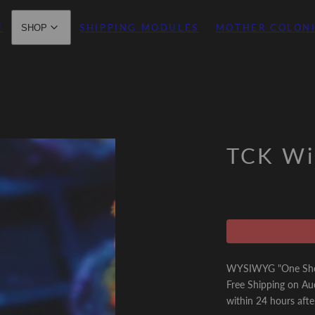
E
SHIPPING MODULES
MOTHER COLON
SHOP
TCK Wil
WYSIWYG "One Shot 
Free Shipping on Au
within 24 hours afte