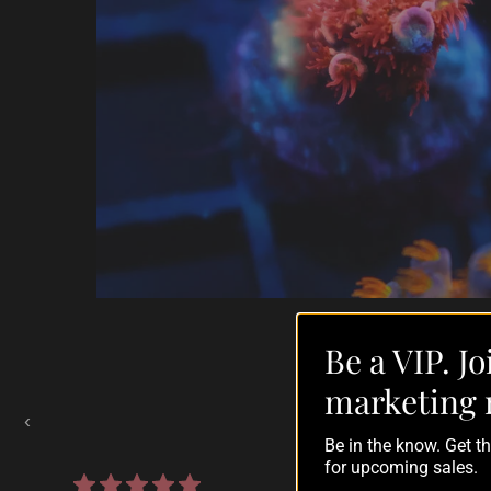
Be a VIP. Jo
Auctions Going On Now
marketing 
‹
Be in the know. Get 
for upcoming sales.
860 reviews