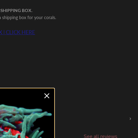
 SHIPPING BOX.
shipping box for your corals.
 | CLICK HERE
›
See all reviews