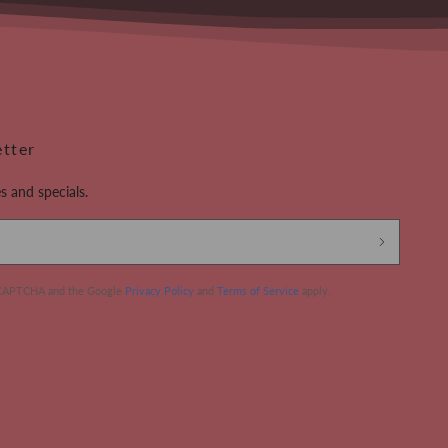
etter
s and specials.
 reCAPTCHA and the Google
Privacy Policy
and
Terms of Service
apply.