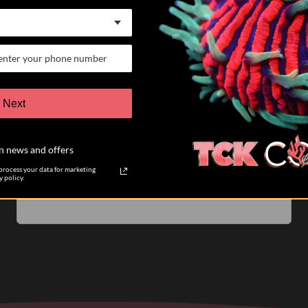
07/25/26
Keith K.
Verified Buyer
VERY satisfied customer
Next
I have participated in 6 different auctions and bought
coral directly from TCK coral. The auctions are run
n news and offers
very well. The pictures of the coral you are biding on
are accurate....
Read more
rocess your data for marketing
 policy.