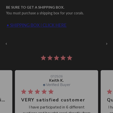
BE SURE TO GET A SHIPPING BOX.
You must purchase a shipping box for your corals.
• SHIPPING BOX | CLICK HERE
Auctions Going On Now
‹
›
861 reviews
07/25/26
Keith K.
Verified Buyer
Great place, wide selection of unusual Corals
VERY satisfied customer
Qu
I have participated in 6 different
I 