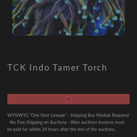
TCK Indo Tamer Torch
WYSIWYG "One Shot Livesale" - Shipping Box Module Required
- No Free Shipping on Auctions - Won auctions invoices must
be paid for within 24 hours after the end of the auctions.