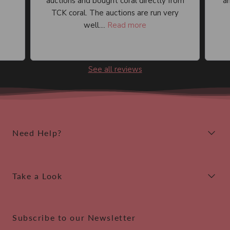
auctions and bought coral directly from
an
TCK coral. The auctions are run very
well....
Read more
See all reviews
Need Help?
Take a Look
Subscribe to our Newsletter