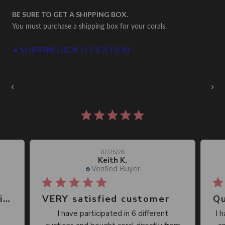
BE SURE TO GET A SHIPPING BOX.
You must purchase a shipping box for your corals.
• SHIPPING BOX | CLICK HERE
Auctions Going On Now
‹
›
860 reviews
07/25/26
Keith K.
Verified Buyer
Great place, wide selection of unusual Corals
VERY satisfied customer
Qu
I have participated in 6 different
I 