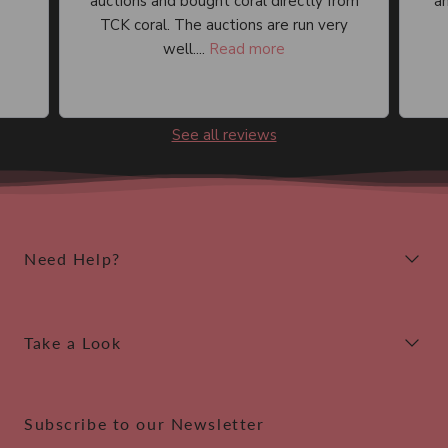
auctions and bought coral directly from
an
TCK coral. The auctions are run very
well....
Read more
See all reviews
Need Help?
Take a Look
Subscribe to our Newsletter