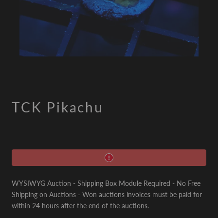
TCK Pikachu
WYSIWYG Auction - Shipping Box Module Required - No Free
Shipping on Auctions - Won auctions invoices must be paid for
within 24 hours after the end of the auctions.