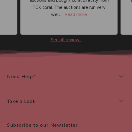
auctions and bought coral directly from
an
TCK coral. The auctions are run very
well....
Read more
See all reviews
Need Help?
Take a Look
Subscribe to our Newsletter