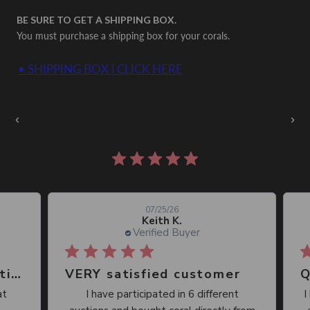
BE SURE TO GET A SHIPPING BOX.
You must purchase a shipping box for your corals.
• SHIPPING BOX | CLICK HERE
Auctions Going On Now
‹
›
861 reviews
07/25/26
Keith K.
Verified Buyer
Great place, wide selection of unusual Corals
VERY satisfied customer
Qu
I have participated in 6 different
I 