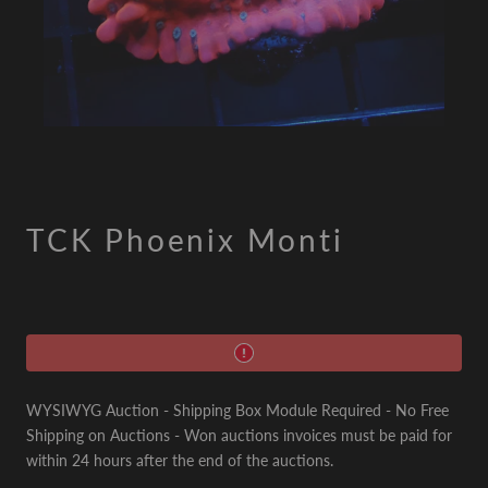
TCK Phoenix Monti
WYSIWYG Auction - Shipping Box Module Required - No Free
Shipping on Auctions - Won auctions invoices must be paid for
within 24 hours after the end of the auctions.