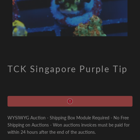
TCK Singapore Purple Tip
WYSIWYG Auction - Shipping Box Module Required - No Free
Shipping on Auctions - Won auctions invoices must be paid for
within 24 hours after the end of the auctions.