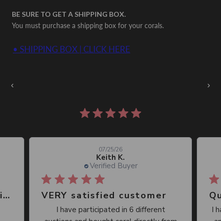
BE SURE TO GET A SHIPPING BOX.
You must purchase a shipping box for your corals.
• SHIPPING BOX | CLICK HERE
Auctions Going On Now
‹
›
861 reviews
07/25/26
Keith K.
Verified Buyer
Great place, wide selection of unusual Corals
VERY satisfied customer
Qu
I have participated in 6 different
I 