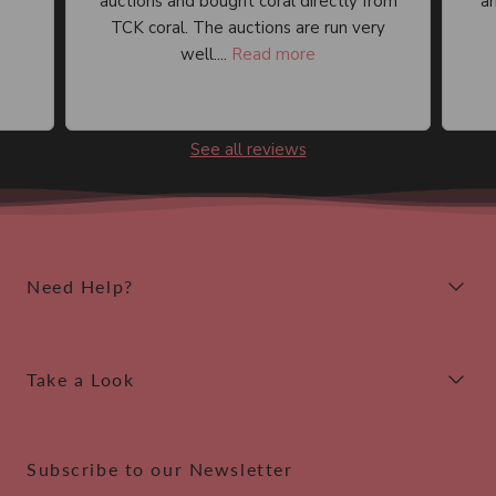
auctions and bought coral directly from
an
TCK coral. The auctions are run very
well....
Read more
See all reviews
Need Help?
Take a Look
Subscribe to our Newsletter