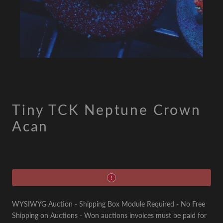
Tiny TCK Neptune Crown
Acan
WYSIWYG Auction - Shipping Box Module Required - No Free
Shipping on Auctions - Won auctions invoices must be paid for