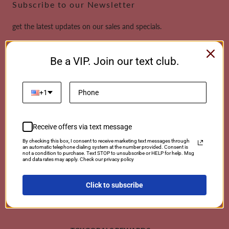
Subscribe to our Newsletter
get the latest updates on our sales and specials.
Email
Be a VIP. Join our text club.
This site is protected by reCAPTCHA and the Google
Privacy Policy
and
Terms of
Service
apply.
+1
Receive offers via text message
Payment
By checking this box, I consent to receive marketing text messages through
an automatic telephone dialing system at the number provided. Consent is
methods
not a condition to purchase. Text STOP to unsubscribe or HELP for help. Msg
and data rates may apply. Check our privacy policy
Click to subscribe
© 2026 TCKCorals | Powered By Coralwebsites