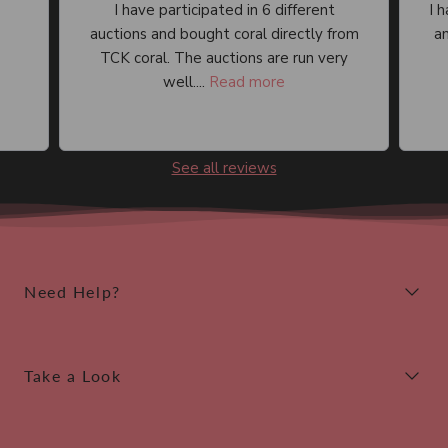
I have participated in 6 different
I 
auctions and bought coral directly from
an
TCK coral. The auctions are run very
well....
Read more
See all reviews
Need Help?
Take a Look