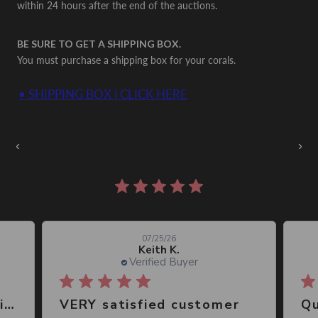
within 24 hours after the end of the auctions.
BE SURE TO GET A SHIPPING BOX.
You must purchase a shipping box for your corals.
• SHIPPING BOX | CLICK HERE
Auctions Going On Now
‹
›
861 reviews
07/25/26
Keith K.
Verified Buyer
Great place, wide selection of unusual Corals
VERY satisfied customer
Qu