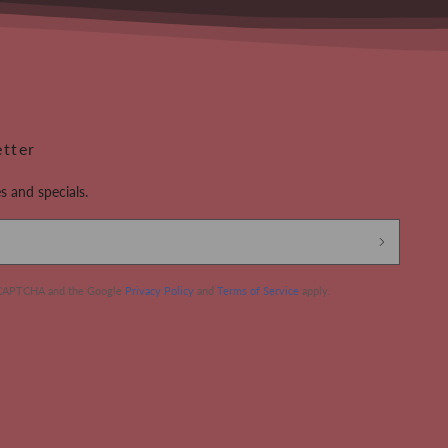
etter
s and specials.
 reCAPTCHA and the Google
Privacy Policy
and
Terms of Service
apply.