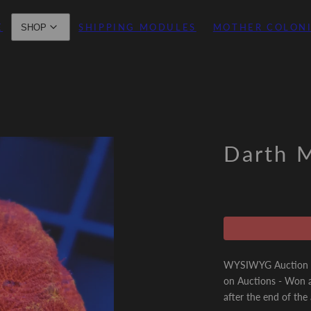
E
SHIPPING MODULES
MOTHER COLON
SHOP
Darth M
WYSIWYG Auction - 
on Auctions - Won a
after the end of the