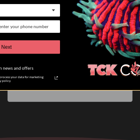
07/25/26
Keith K.
Verified Buyer
VERY satisfied customer
Next
I have participated in 6 different auctions and bought
coral directly from TCK coral. The auctions are run
n news and offers
very well. The pictures of the coral you are biding on
are accurate....
Read more
rocess your data for marketing
 policy.