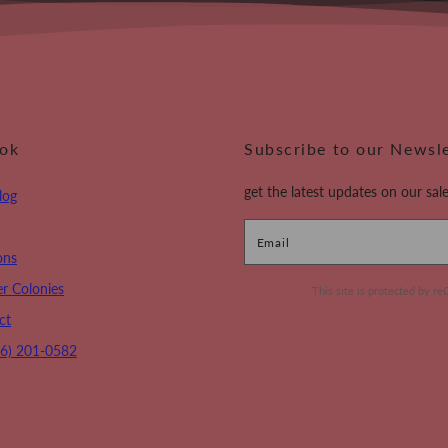
ook
Subscribe to our Newsl
get the latest updates on our sale
log
Email
ons
r Colonies
This site is protected by
ct
16) 201-0582