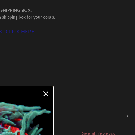
 SHIPPING BOX.
shipping box for your corals.
 | CLICK HERE
›
See all reviews