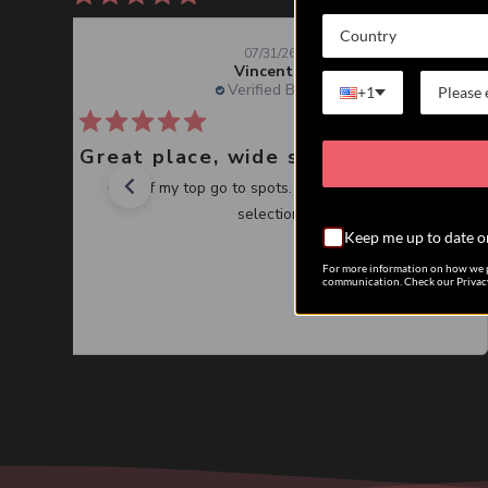
Country
07/31/26
Vincent J.
Verified Buyer
+1
Great place, wide selection of unusual Corals
One of my top go to spots. Great service, great
selection.
Keep me up to date o
For more information on how we p
communication. Check our Privacy