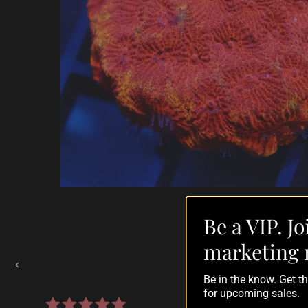
Be a VIP. Jo
Auctions Going On Now
marketing 
‹
Be in the know. Get 
for upcoming sales.
860 reviews