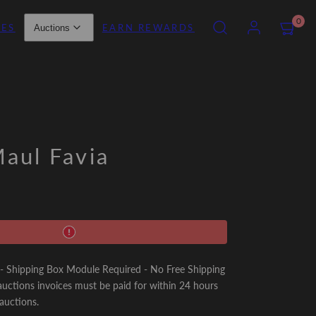
SEARCH
ACCOUNT
VIEW
0
IES
EARN REWARDS
Auctions
MY
CART
(0)
aul Favia
Shipping Box Module Required - No Free Shipping
uctions invoices must be paid for within 24 hours
 auctions.