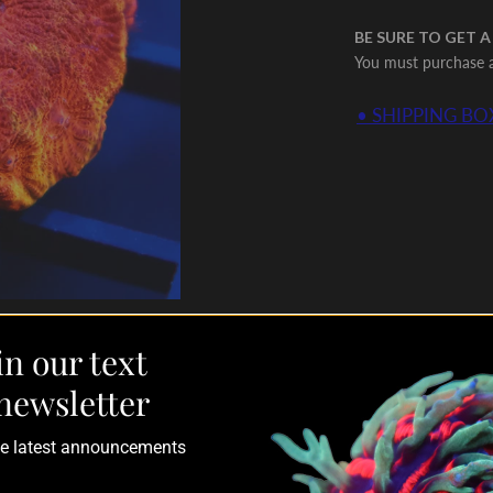
BE SURE TO GET A
You must purchase a 
• SHIPPING BOX
in our text
newsletter
the latest announcements