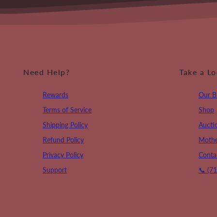
Need Help?
Take a L
Rewards
Our B
Terms of Service
Shop
Shipping Policy
Aucti
Refund Policy
Mothe
Privacy Policy
Conta
Support
📞 (7