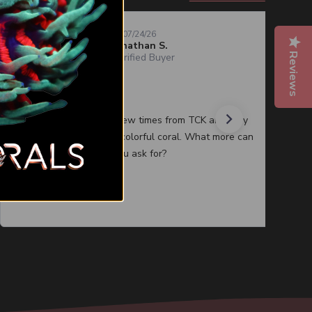
07/24/26
Jonathan S.
Reviews
Verified Buyer
Quality corals
I have purchased a few times from TCK and they
always have healthy colorful coral. What more can
you ask for?