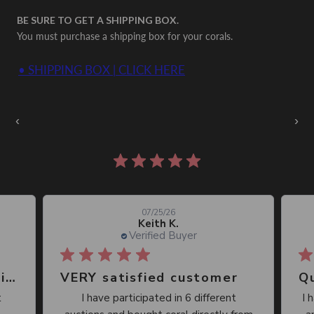
BE SURE TO GET A SHIPPING BOX.
You must purchase a shipping box for your corals.
• SHIPPING BOX | CLICK HERE
Auctions Going On Now
‹
›
861 reviews
07/25/26
Keith K.
Verified Buyer
Great place, wide selection of unusual Corals
VERY satisfied customer
Qu
I have participated in 6 different
I 