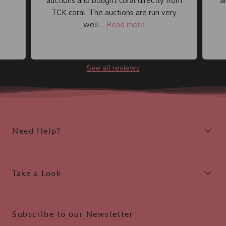
auctions and bought coral directly from
an
TCK coral. The auctions are run very
well....
Read more
See all reviews
Need Help?
Take a Look
Subscribe to our Newsletter