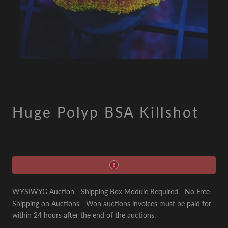
Huge Polyp BSA Killshot
WYSIWYG Auction - Shipping Box Module Required - No Free
Shipping on Auctions - Won auctions invoices must be paid for
within 24 hours after the end of the auctions.