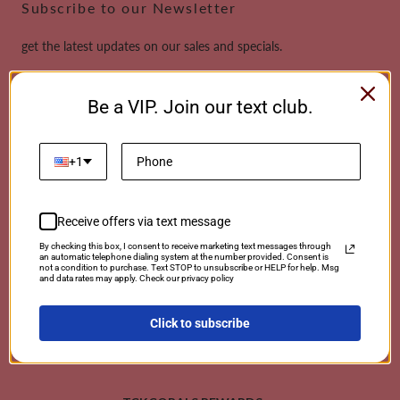
Subscribe to our Newsletter
get the latest updates on our sales and specials.
Email
Be a VIP. Join our text club.
This site is protected by reCAPTCHA and the Google
Privacy Policy
and
Terms of
Service
apply.
+1
Receive offers via text message
Payment
By checking this box, I consent to receive marketing text messages through
an automatic telephone dialing system at the number provided. Consent is
methods
not a condition to purchase. Text STOP to unsubscribe or HELP for help. Msg
and data rates may apply. Check our privacy policy
Click to subscribe
© 2026 TCKCorals | Powered By Coralwebsites