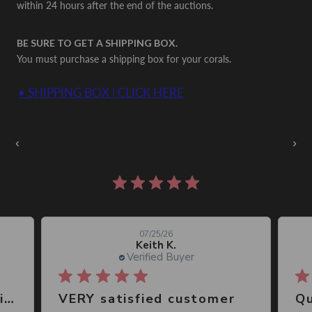
within 24 hours after the end of the auctions.
BE SURE TO GET A SHIPPING BOX.
You must purchase a shipping box for your corals.
• SHIPPING BOX | CLICK HERE
Auctions Going On Now
‹
›
860 reviews
07/25/26
Keith K.
Verified Buyer
Great place, wide selection of unusual Corals
VERY satisfied customer
Qu