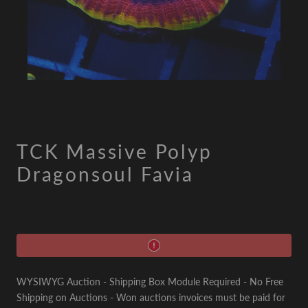
TCK Massive Polyp
Dragonsoul Favia
WYSIWYG Auction - Shipping Box Module Required - No Free
Shipping on Auctions - Won auctions invoices must be paid for