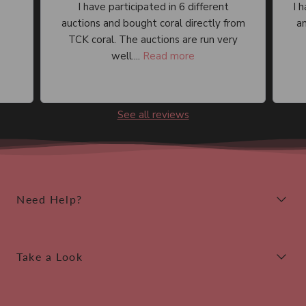
I have participated in 6 different
I 
auctions and bought coral directly from
an
TCK coral. The auctions are run very
well....
Read more
See all reviews
Need Help?
Take a Look