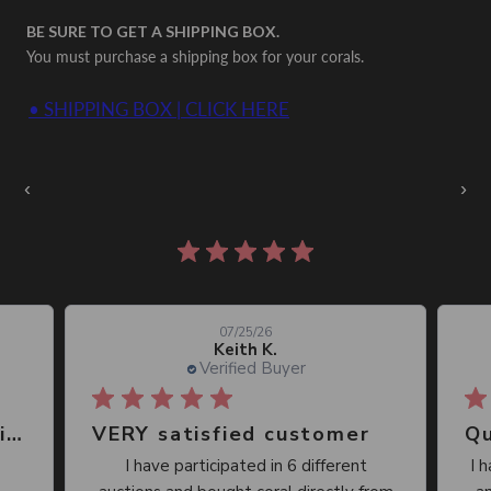
BE SURE TO GET A SHIPPING BOX.
You must purchase a shipping box for your corals.
• SHIPPING BOX | CLICK HERE
Auctions Going On Now
‹
›
860 reviews
07/25/26
Keith K.
Verified Buyer
Great place, wide selection of unusual Corals
VERY satisfied customer
Qu
I have participated in 6 different
I 