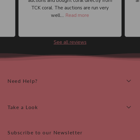
auctions and bought coral directly from
an
TCK coral. The auctions are run very
well....
Read more
See all reviews
Need Help?
Take a Look
Subscribe to our Newsletter