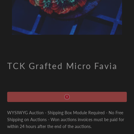
TCK Grafted Micro Favia
WYSIWYG Auction - Shipping Box Module Required - No Free
Shipping on Auctions - Won auctions invoices must be paid for
within 24 hours after the end of the auctions.