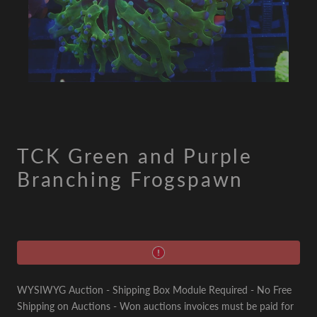
TCK Green and Purple
Branching Frogspawn
WYSIWYG Auction - Shipping Box Module Required - No Free
Shipping on Auctions - Won auctions invoices must be paid for