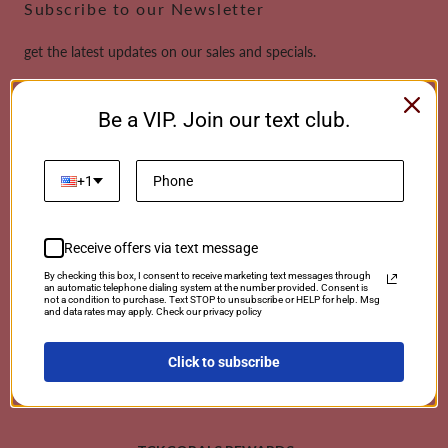
Subscribe to our Newsletter
get the latest updates on our sales and specials.
Email
Be a VIP. Join our text club.
This site is protected by reCAPTCHA and the Google
Privacy Policy
and
Terms of
Service
apply.
+1
Receive offers via text message
Payment
By checking this box, I consent to receive marketing text messages through
an automatic telephone dialing system at the number provided. Consent is
methods
not a condition to purchase. Text STOP to unsubscribe or HELP for help. Msg
and data rates may apply. Check our privacy policy
Click to subscribe
© 2026 TCKCorals | Powered By Coralwebsites