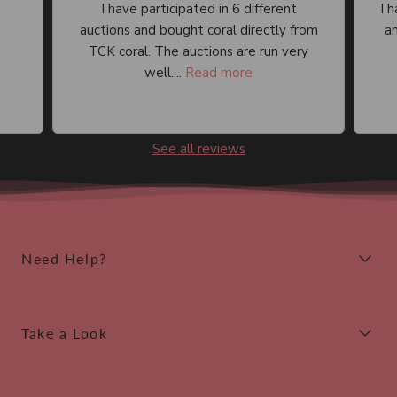
I have participated in 6 different
I 
auctions and bought coral directly from
an
TCK coral. The auctions are run very
well....
Read more
See all reviews
Need Help?
Take a Look