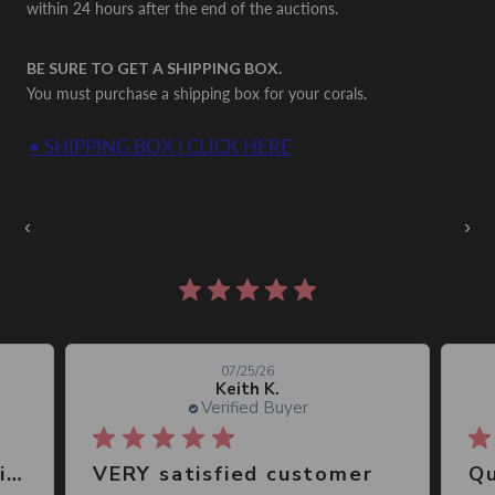
within 24 hours after the end of the auctions.
BE SURE TO GET A SHIPPING BOX.
You must purchase a shipping box for your corals.
• SHIPPING BOX | CLICK HERE
Auctions Going On Now
‹
›
860 reviews
07/25/26
Keith K.
Verified Buyer
Great place, wide selection of unusual Corals
VERY satisfied customer
Qu