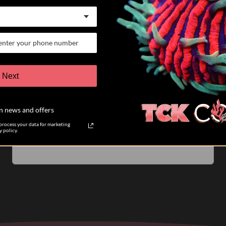
07/25/26
Keith K.
Verified Buyer
VERY satisfied customer
Next
I have participated in 6 different auctions and bought
coral directly from TCK coral. The auctions are run
n news and offers
very well. The pictures of the coral you are biding on
are accurate....
Read more
rocess your data for marketing
 policy.