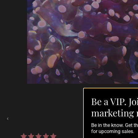
Be a VIP. Jo
Auctions Going On Now
marketing 
‹
Be in the know. Get 
for upcoming sales.
860 reviews