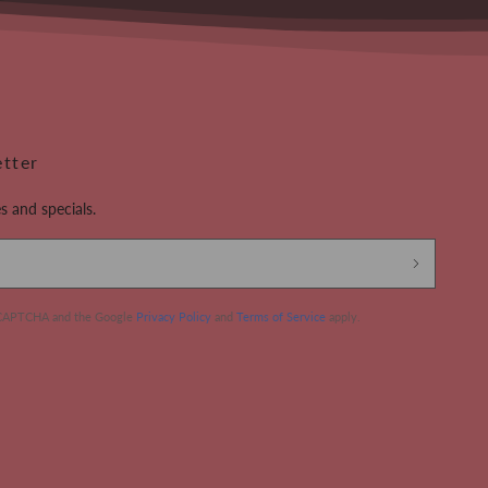
etter
s and specials.
 reCAPTCHA and the Google
Privacy Policy
and
Terms of Service
apply.