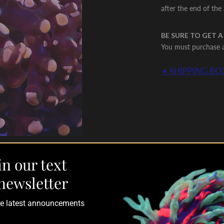
after the end of the
BE SURE TO GET A
You must purchase a 
• SHIPPING BOX
in our text
newsletter
the latest announcements