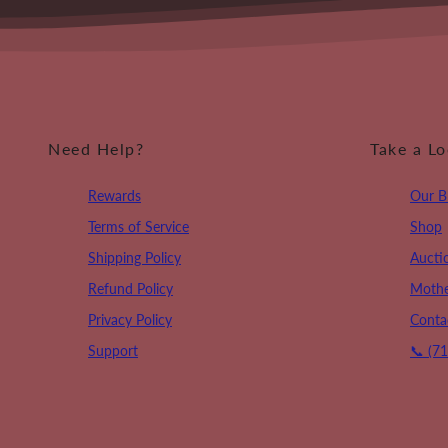
Need Help?
Take a L
Rewards
Our B
Terms of Service
Shop
Shipping Policy
Aucti
Refund Policy
Mothe
Privacy Policy
Conta
Support
📞 (7