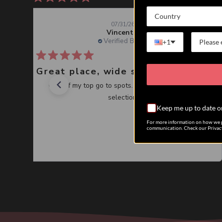
Country
07/31/26
Vincent J.
Verified Buyer
+1
Great place, wide selection of unusual Corals
One of my top go to spots. Great service, great
selection.
Keep me up to date o
For more information on how we p
communication. Check our Privacy