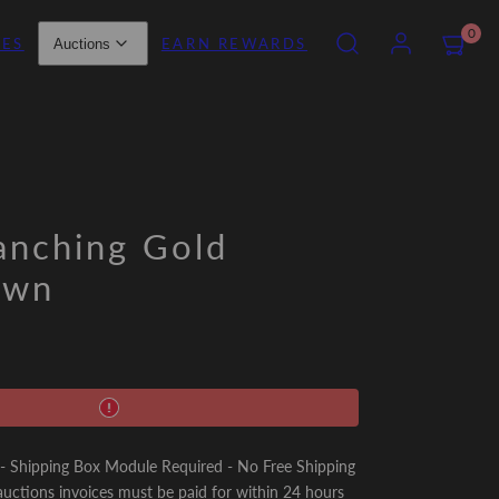
SEARCH
ACCOUNT
VIEW
0
IES
EARN REWARDS
Auctions
MY
CART
(0)
anching Gold
awn
Shipping Box Module Required - No Free Shipping
uctions invoices must be paid for within 24 hours