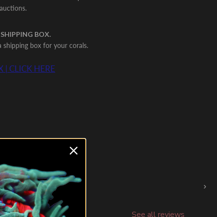
 auctions.
 SHIPPING BOX.
shipping box for your corals.
 | CLICK HERE
›
See all reviews