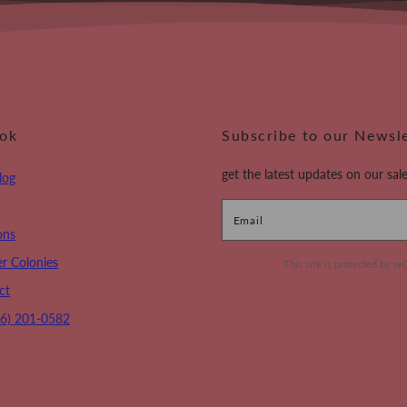
ook
Subscribe to our Newsl
get the latest updates on our sale
log
Email
ons
r Colonies
This site is protected by
ct
16) 201-0582