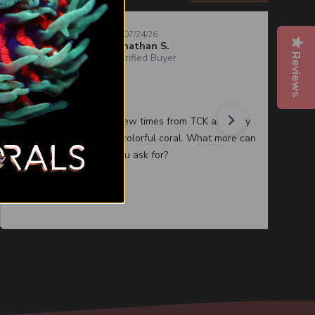
07/24/26
Jonathan S.
Reviews
Verified Buyer
Quality corals
I have purchased a few times from TCK and they
always have healthy colorful coral. What more can
you ask for?