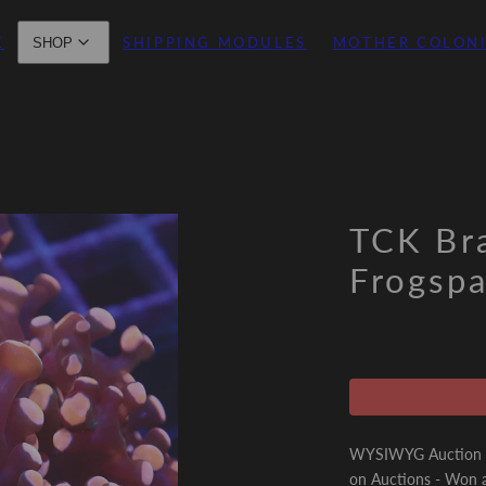
E
SHIPPING MODULES
MOTHER COLON
SHOP
TCK Br
Frogsp
WYSIWYG Auction - 
on Auctions - Won a