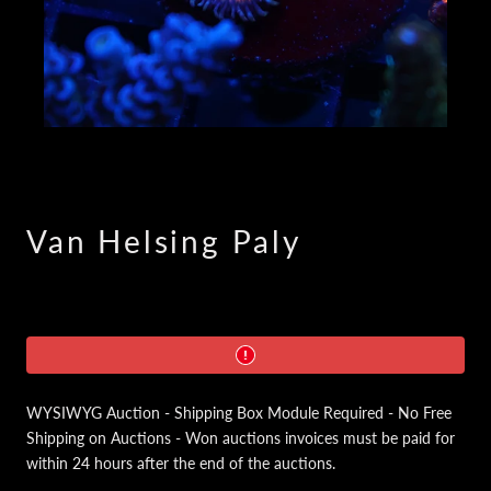
Van Helsing Paly
WYSIWYG Auction - Shipping Box Module Required - No Free
Shipping on Auctions - Won auctions invoices must be paid for
within 24 hours after the end of the auctions.