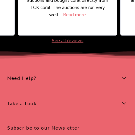
auctions and bought coral directly from
an
TCK coral. The auctions are run very
well....
Read more
See all reviews
Need Help?
Take a Look
Subscribe to our Newsletter