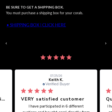
BE SURE TO GET A SHIPPING BOX.
You must purchase a shipping box for your corals.
• SHIPPING BOX | CLICK HERE
Auctions Going On Now
‹
›
860 reviews
07/25/26
Keith K.
Verified Buyer
Great place, wide selection of unusual Corals
VERY satisfied customer
Qu
I have participated in 6 different
I 