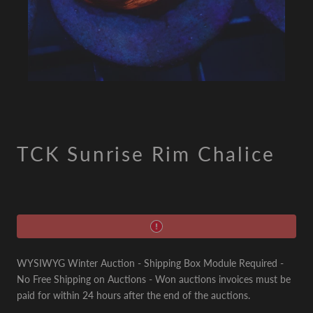
TCK Sunrise Rim Chalice
WYSIWYG Winter Auction - Shipping Box Module Required -
No Free Shipping on Auctions - Won auctions invoices must be
paid for within 24 hours after the end of the auctions.