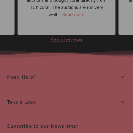
auctions and bought coral directly from
an
TCK coral. The auctions are run very
well....
Read more
See all reviews
Need Help?
Take a Look
Subscribe to our Newsletter