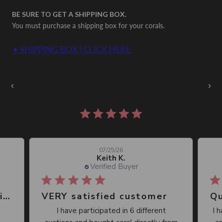
BE SURE TO GET A SHIPPING BOX.
You must purchase a shipping box for your corals.
• SHIPPING BOX | CLICK HERE
Auctions Going On Now
‹
›
860 reviews
07/25/26
Keith K.
Verified Buyer
Great place, wide selection of unusual Corals
VERY satisfied customer
Qu
I have participated in 6 different
I 