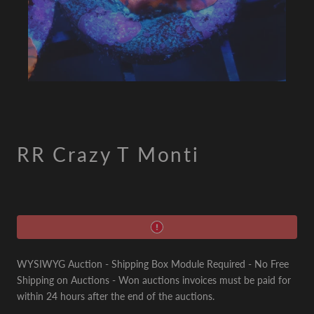
RR Crazy T Monti
WYSIWYG Auction - Shipping Box Module Required - No Free
Shipping on Auctions - Won auctions invoices must be paid for
within 24 hours after the end of the auctions.