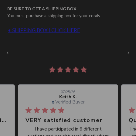
BE SURE TO GET A SHIPPING BOX.
You must purchase a shipping box for your corals.
• SHIPPING BOX | CLICK HERE
Auctions Going On Now
‹
›
860 reviews
07/25/26
Keith K.
Verified Buyer
Great place, wide selection of unusual Corals
VERY satisfied customer
Qu
I have participated in 6 different
I 