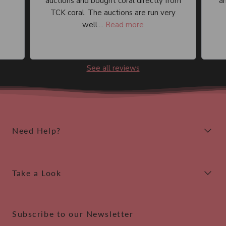
auctions and bought coral directly from
an
TCK coral. The auctions are run very
well....
Read more
See all reviews
Need Help?
Take a Look
Subscribe to our Newsletter