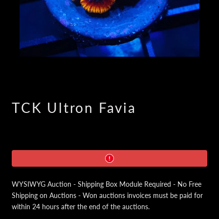
TCK Ultron Favia
WYSIWYG Auction - Shipping Box Module Required - No Free
Shipping on Auctions - Won auctions invoices must be paid for
within 24 hours after the end of the auctions.