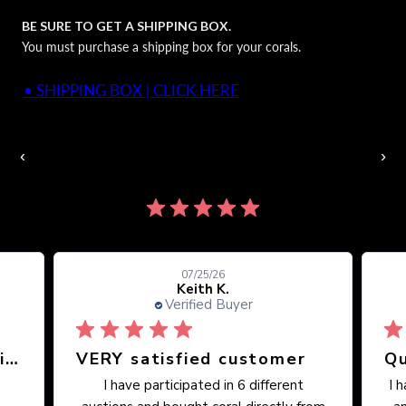
BE SURE TO GET A SHIPPING BOX.
You must purchase a shipping box for your corals.
• SHIPPING BOX | CLICK HERE
Auctions Going On Now
‹
›
860 reviews
07/25/26
Keith K.
Verified Buyer
Great place, wide selection of unusual Corals
VERY satisfied customer
Qu
I have participated in 6 different
I 