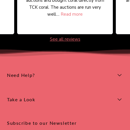
auctions and bought coral directly from
an
TCK coral. The auctions are run very
well....
Read more
See all reviews
Need Help?
Take a Look
Subscribe to our Newsletter