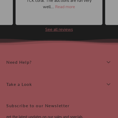
TCK coral. The auctions are run very
well....
Read more
See all reviews
Need Help?
Take a Look
Subscribe to our Newsletter
get the latest updates on our sales and specials.