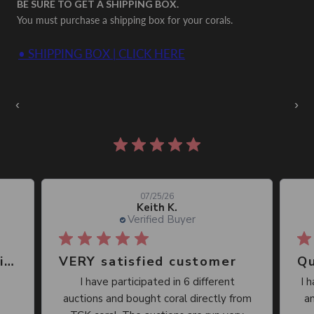
BE SURE TO GET A SHIPPING BOX.
You must purchase a shipping box for your corals.
• SHIPPING BOX | CLICK HERE
Auctions Going On Now
‹
›
860 reviews
07/25/26
Keith K.
Verified Buyer
Great place, wide selection of unusual Corals
VERY satisfied customer
Qu
I have participated in 6 different
I 
auctions and bought coral directly from
an