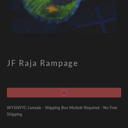
JF Raja Rampage
WYSIWYG Livesale - Shipping Box Module Required - No Free
Shipping