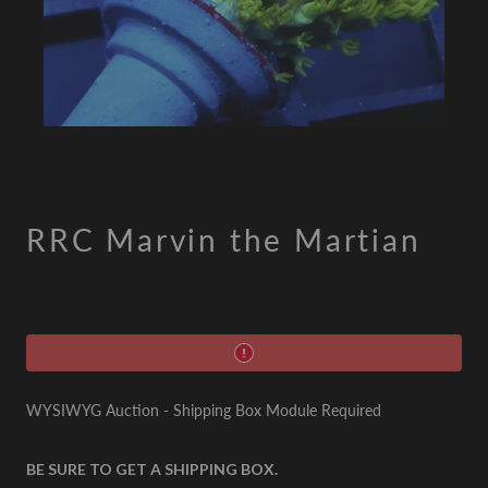
RRC Marvin the Martian
WYSIWYG Auction - Shipping Box Module Required
BE SURE TO GET A SHIPPING BOX.