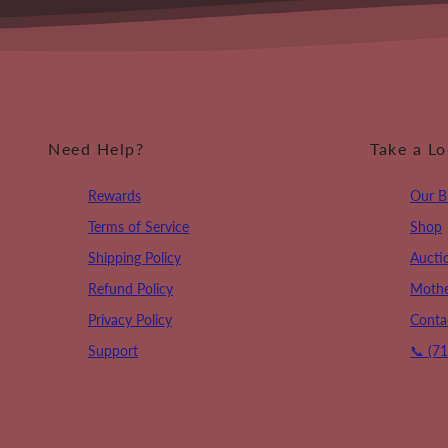
Need Help?
Take a L
Rewards
Our B
Terms of Service
Shop
Shipping Policy
Aucti
Refund Policy
Mothe
Privacy Policy
Conta
Support
📞 (7