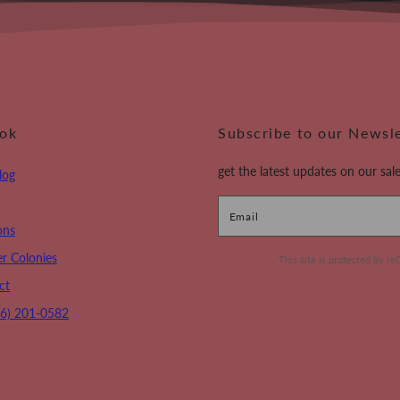
ook
Subscribe to our Newsl
get the latest updates on our sale
log
Email
ons
r Colonies
This site is protected by
ct
16) 201-0582