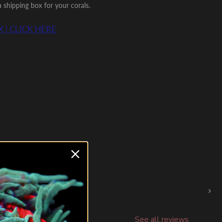
shipping box for your corals.
 | CLICK HERE
›
See all reviews