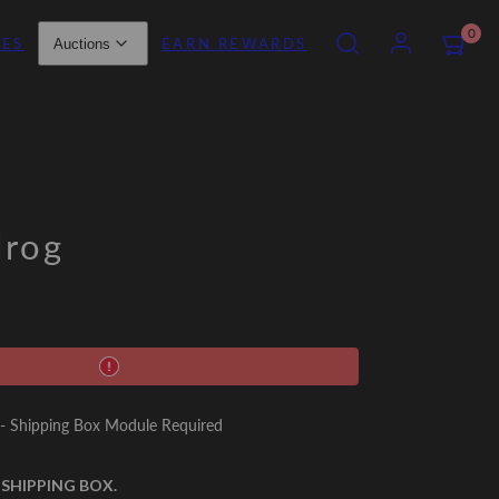
SEARCH
ACCOUNT
VIEW
0
IES
EARN REWARDS
Auctions
MY
CART
(0)
lrog
 Shipping Box Module Required
 SHIPPING BOX.