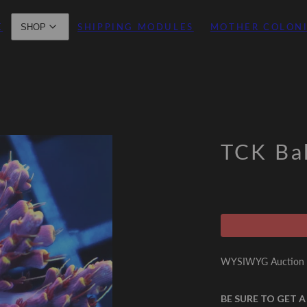
E
SHIPPING MODULES
MOTHER COLON
SHOP
TCK Ba
WYSIWYG Auction -
BE SURE TO GET A