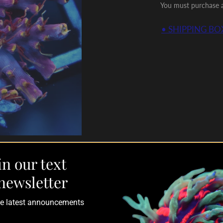
You must purchase a 
• SHIPPING BOX
in our text
newsletter
the latest announcements