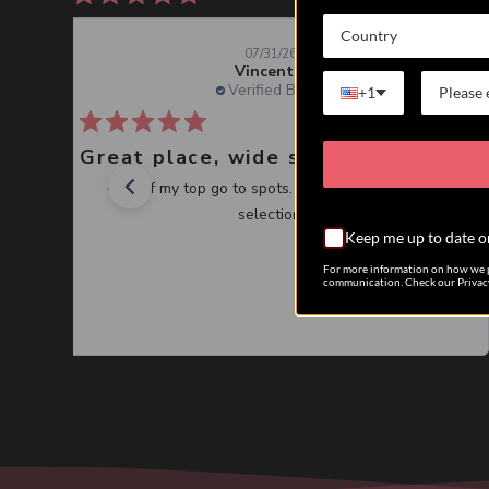
Country
07/31/26
Vincent J.
Verified Buyer
+1
Great place, wide selection of unusual Corals
One of my top go to spots. Great service, great
selection.
Keep me up to date o
For more information on how we p
communication. Check our Privacy