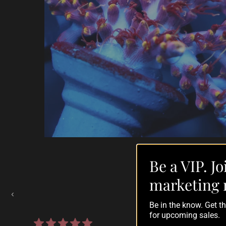
Be a VIP. Jo
Auctions Going On Now
marketing 
‹
Be in the know. Get 
for upcoming sales.
861 reviews