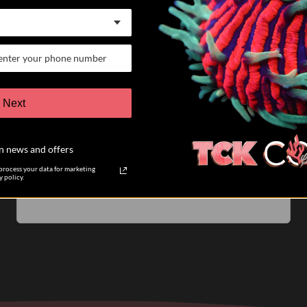
07/25/26
Keith K.
Verified Buyer
VERY satisfied customer
Next
I have participated in 6 different auctions and bought
coral directly from TCK coral. The auctions are run
n news and offers
very well. The pictures of the coral you are biding on
are accurate....
Read more
rocess your data for marketing
 policy.