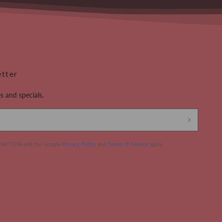
etter
s and specials.
 reCAPTCHA and the Google
Privacy Policy
and
Terms of Service
apply.