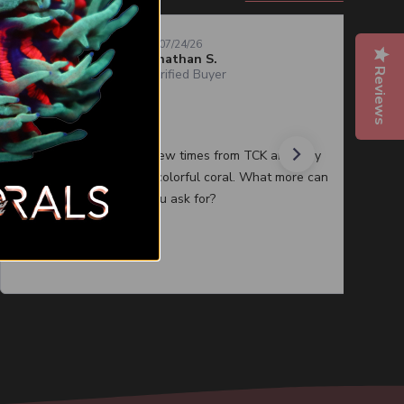
07/24/26
Jonathan S.
Reviews
Verified Buyer
Quality corals
I have purchased a few times from TCK and they
always have healthy colorful coral. What more can
you ask for?