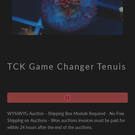
TCK Game Changer Tenuis
WYSIWYG Auction - Shipping Box Module Required - No Free
Shipping on Auctions - Won auctions invoices must be paid for
within 24 hours after the end of the auctions.