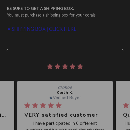
BE SURE TO GET A SHIPPING BOX.
You must purchase a shipping box for your corals.
• SHIPPING BOX | CLICK HERE
Auctions Going On Now
‹
›
860 reviews
07/25/26
Keith K.
Verified Buyer
Great place, wide selection of unusual Corals
VERY satisfied customer
Qu
I have participated in 6 different
I 