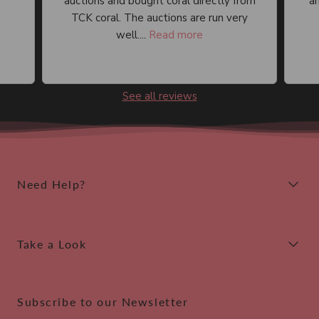
auctions and bought coral directly from
an
TCK coral. The auctions are run very
well....
Read more
See all reviews
Need Help?
Take a Look
Subscribe to our Newsletter