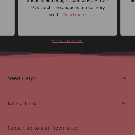
auctions and bought coral directly from
an
TCK coral. The auctions are run very
well....
Read more
See all reviews
Need Help?
Take a Look
Subscribe to our Newsletter