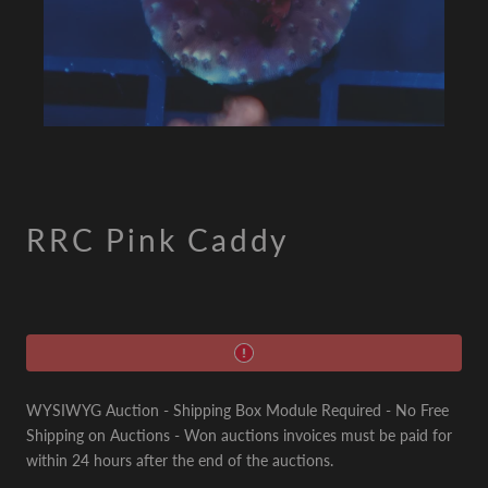
RRC Pink Caddy
WYSIWYG Auction - Shipping Box Module Required - No Free
Shipping on Auctions - Won auctions invoices must be paid for
within 24 hours after the end of the auctions.