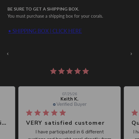
BE SURE TO GET A SHIPPING BOX.
You must purchase a shipping box for your corals.
• SHIPPING BOX | CLICK HERE
Auctions Going On Now
‹
›
860 reviews
07/25/26
Keith K.
Verified Buyer
Great place, wide selection of unusual Corals
VERY satisfied customer
Qu
I have participated in 6 different
I 