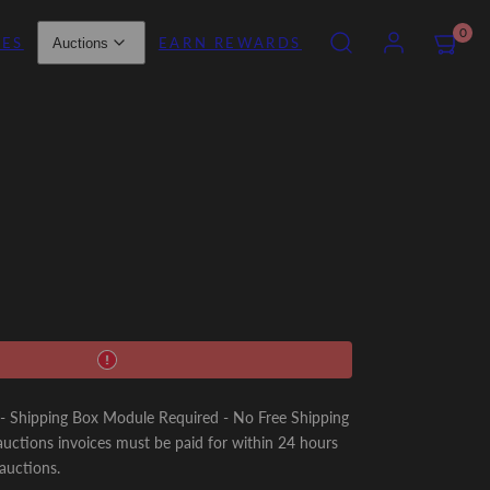
SEARCH
ACCOUNT
VIEW
0
IES
EARN REWARDS
Auctions
MY
CART
(0)
Shipping Box Module Required - No Free Shipping
uctions invoices must be paid for within 24 hours
 auctions.