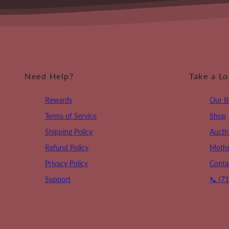
Need Help?
Take a L
Rewards
Our B
Terms of Service
Shop
Shipping Policy
Aucti
Refund Policy
Mothe
Privacy Policy
Conta
Support
📞 (7