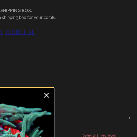
 SHIPPING BOX.
shipping box for your corals.
 | CLICK HERE
›
See all reviews