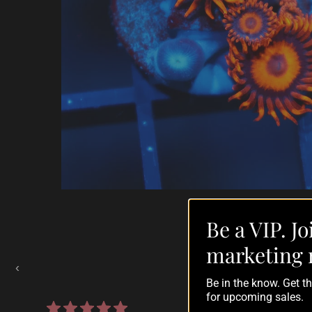
Be a VIP. Jo
Auctions Going On Now
marketing 
‹
Be in the know. Get 
for upcoming sales.
860 reviews