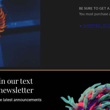
BE SURE TO GET A
You must purchase a 
• SHIPPING BOX
in our text
newsletter
the latest announcements