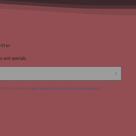
etter
s and specials.
 reCAPTCHA and the Google
Privacy Policy
and
Terms of Service
apply.