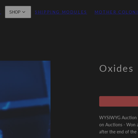
E
SHIPPING MODULES
MOTHER COLON
SHOP
Oxides
WYSIWYG Auction - 
on Auctions - Won a
after the end of the