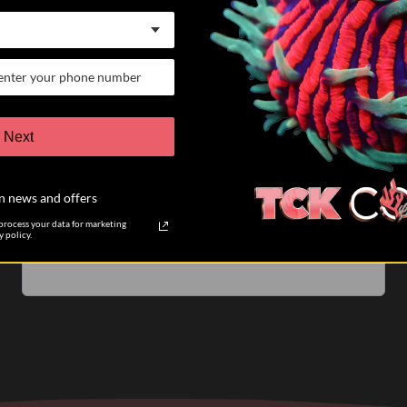
07/25/26
Keith K.
Verified Buyer
VERY satisfied customer
Next
I have participated in 6 different auctions and bought
coral directly from TCK coral. The auctions are run
n news and offers
very well. The pictures of the coral you are biding on
are accurate....
Read more
rocess your data for marketing
 policy.