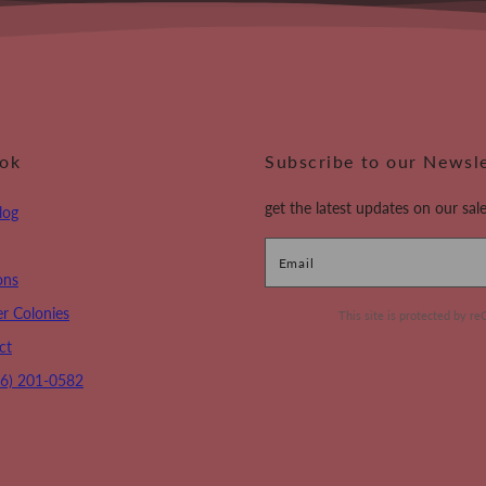
ook
Subscribe to our Newsl
get the latest updates on our sale
log
Email
ons
r Colonies
This site is protected by
ct
16) 201-0582