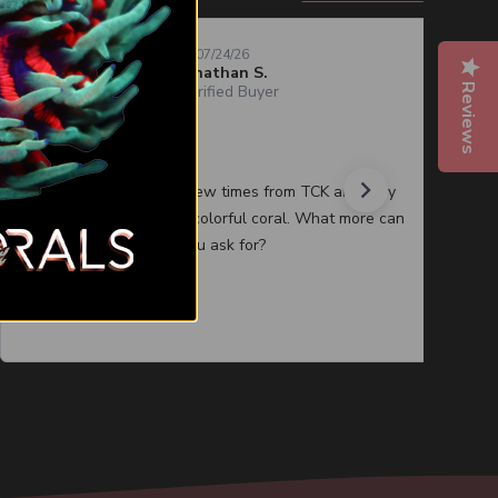
07/24/26
Jonathan S.
Reviews
Verified Buyer
Quality corals
I have purchased a few times from TCK and they
always have healthy colorful coral. What more can
you ask for?