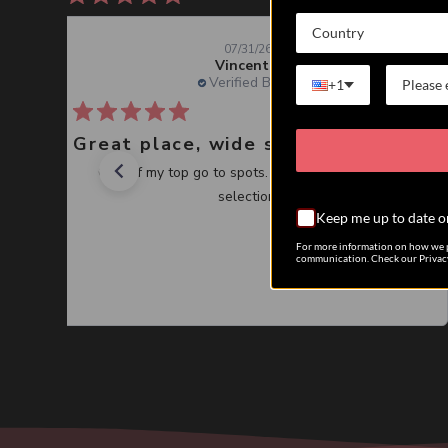
Country
07/31/26
Vincent J.
Verified Buyer
+1
Great place, wide selection of unusual Corals
One of my top go to spots. Great service, great
selection.
Keep me up to date o
For more information on how we p
communication. Check our Privacy