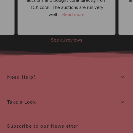
auctions and bought coral directly from
an
TCK coral. The auctions are run very
well....
Read more
See all reviews
Need Help?
Take a Look
Subscribe to our Newsletter