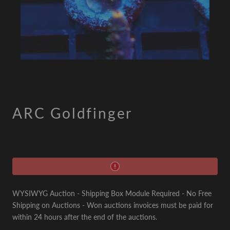
ARC Goldfinger
WYSIWYG Auction - Shipping Box Module Required - No Free
Shipping on Auctions - Won auctions invoices must be paid for
within 24 hours after the end of the auctions.