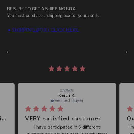
BE SURE TO GET A SHIPPING BOX.
You must purchase a shipping box for your corals.
• SHIPPING BOX | CLICK HERE
Auctions Going On Now
‹
›
860 reviews
07/25/26
Keith K.
Verified Buyer
Great place, wide selection of unusual Corals
VERY satisfied customer
Qu
I have participated in 6 different
I 