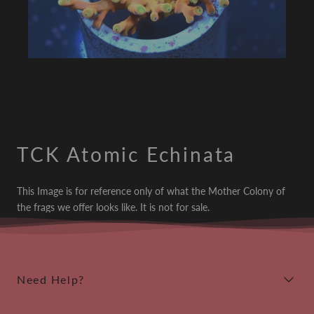
TCK Atomic Echinata
This Image is for reference only of what the Mother Colony of
the frags we offer looks like. It is not for sale.
Need Help?