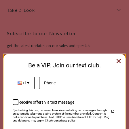
Take a Look
Subscribe to our Newsletter
get the latest updates on our sales and specials.
Email
Be a VIP. Join our text club.
This site is protected by reCAPTCHA and the Google
Privacy Policy
and
Terms of
Service
apply.
+1
Receive offers via text message
Payment
By checking this box, I consent to receive marketing text messages through
an automatic telephone dialing system at the number provided. Consent is
methods
not a condition to purchase. Text STOP to unsubscribe or HELP for help. Msg
and data rates may apply. Check our privacy policy