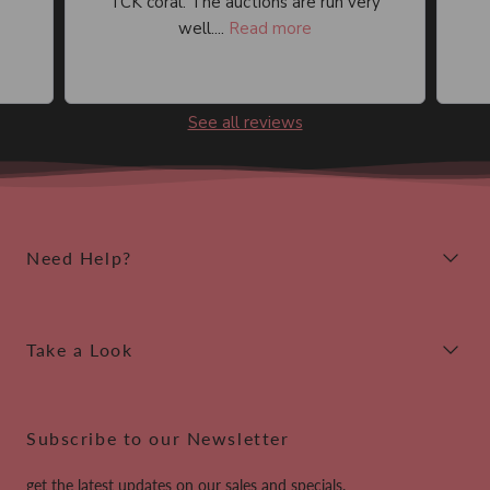
TCK coral. The auctions are run very
well....
Read more
See all reviews
Need Help?
Take a Look
Subscribe to our Newsletter
get the latest updates on our sales and specials.