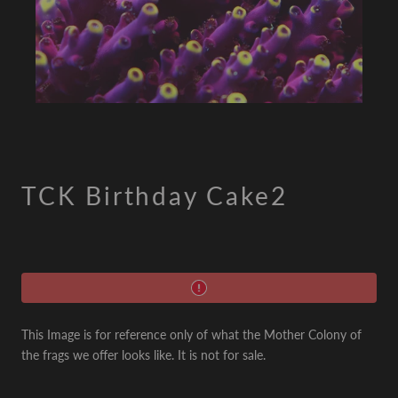
TCK Birthday Cake2
This Image is for reference only of what the Mother Colony of
the frags we offer looks like. It is not for sale.