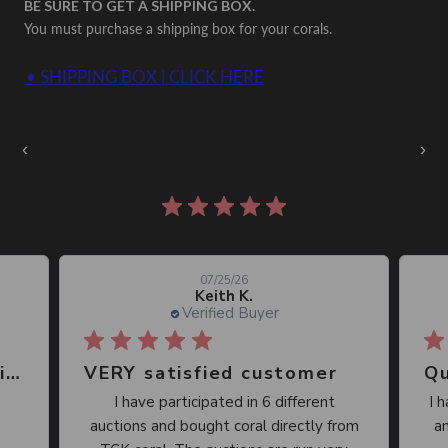
BE SURE TO GET A SHIPPING BOX.
You must purchase a shipping box for your corals.
• SHIPPING BOX | CLICK HERE
Auctions Going On Now
‹
›
860 reviews
07/25/26
Keith K.
Verified Buyer
Great place, wide selection of unusual Corals
VERY satisfied customer
Qu
I have participated in 6 different
I 
auctions and bought coral directly from
an